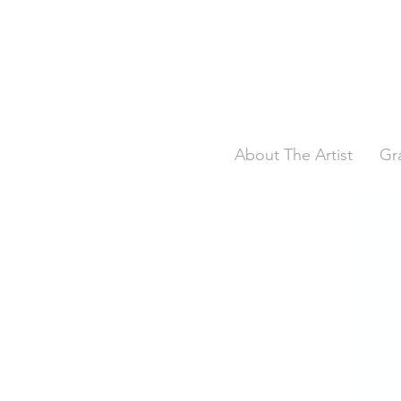
About The Artist
Gr