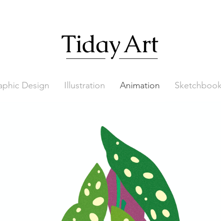
aphic Design
Illustration
Animation
Sketchboo