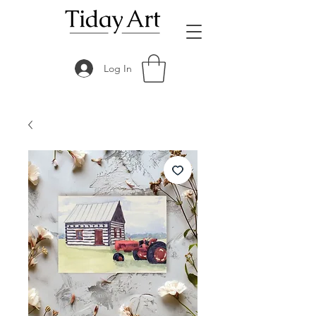
Log In