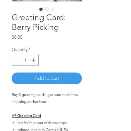
Greeting Card:
Berry Picking
Price
$6.00
Quantity
*
Add to Cart
Buy 3 greeting cards, get automatic free
shipping at checkout!
A7 Greeting Card
felt finish paper with envelope
printed locally in Camp Hill, PA