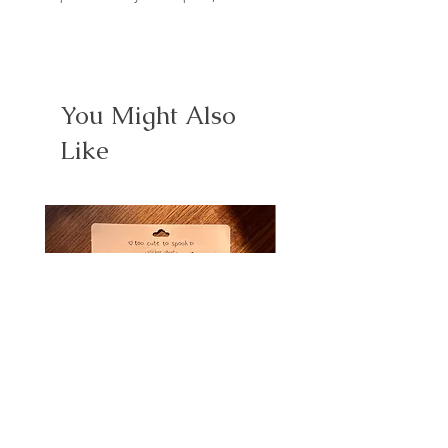
You Might Also
Like