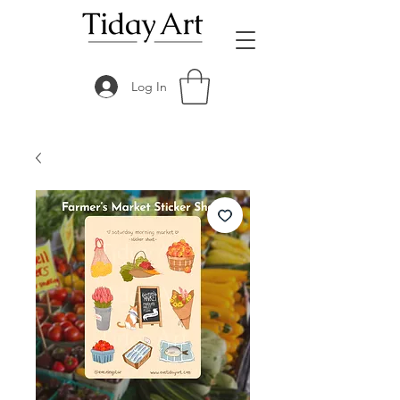
Log In