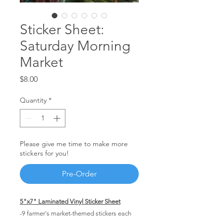
Sticker Sheet:
Saturday Morning
Market
Price
$8.00
Quantity
*
Please give me time to make more
stickers for you!
Pre-Order
5"x7" Laminated Vinyl Sticker Sheet
-9 farmer's market-themed stickers each